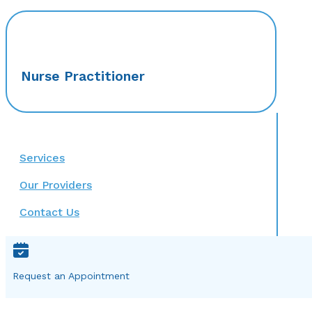
Nurse Practitioner
Services
Our Providers
Contact Us
Request an Appointment