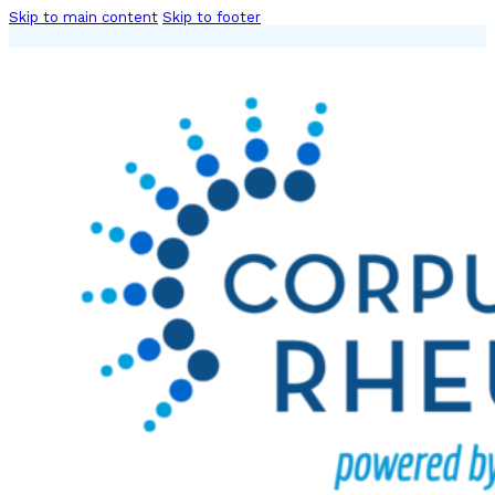
Skip to main content
Skip to footer