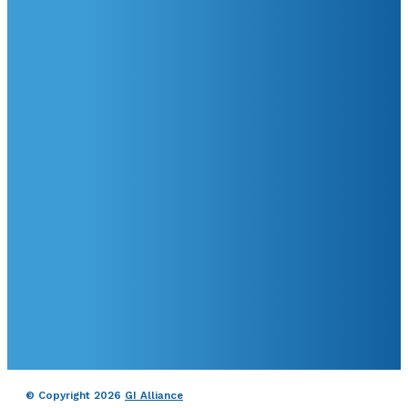
© Copyright 2026
GI Alliance