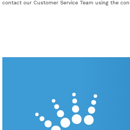
contact our Customer Service Team using the con