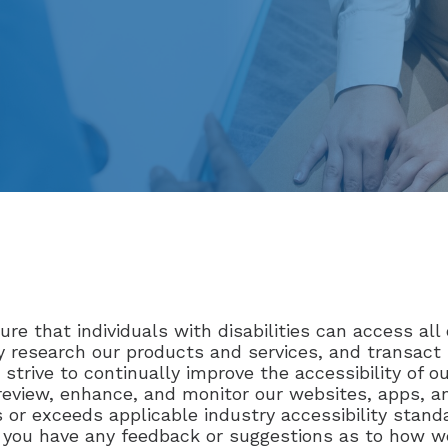
re that individuals with disabilities can access all 
lly research our products and services, and transac
 strive to continually improve the accessibility of 
 review, enhance, and monitor our websites, apps, 
 or exceeds applicable industry accessibility standa
 if you have any feedback or suggestions as to how w