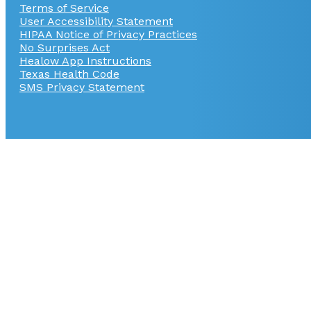
Terms of Service
User Accessibility Statement
HIPAA Notice of Privacy Practices
No Surprises Act
Healow App Instructions
Texas Health Code
SMS Privacy Statement
© Copyright 2026
GI Alliance
User Accessibility 