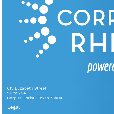
613 Elizabeth Street
Suite 704
Corpus Christi, Texas 78404
Legal