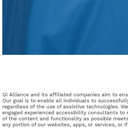
GI Alliance and its affiliated companies aim to ensu
Our goal is to enable all individuals to successfu
regardless of the use of assistive technologies. We
engaged experienced accessibility consultants to
of the content and functionality as possible meets
any portion of our websites, apps, or services, or