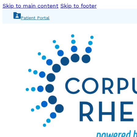
Skip to main content
Skip to footer
Patient Portal