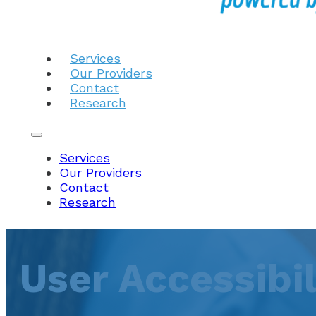
Services
Our Providers
Contact
Research
Services
Our Providers
Contact
Research
User Accessibi