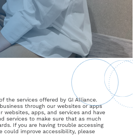
of the services offered by GI Alliance.
t business through our websites or apps
our websites, apps, and services and have
and services to make sure that as much
rds. If you are having trouble accessing
e could improve accessibility, please