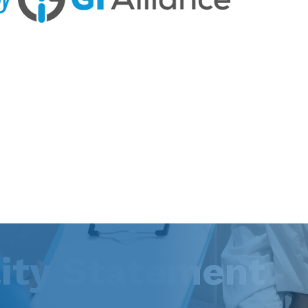
lity Statement