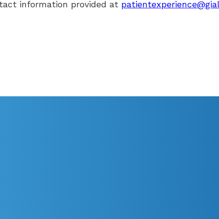
tact information provided at
patientexperience@gia