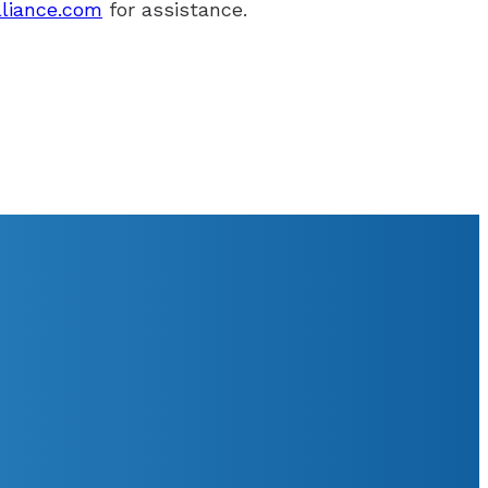
lliance.com
for assistance.